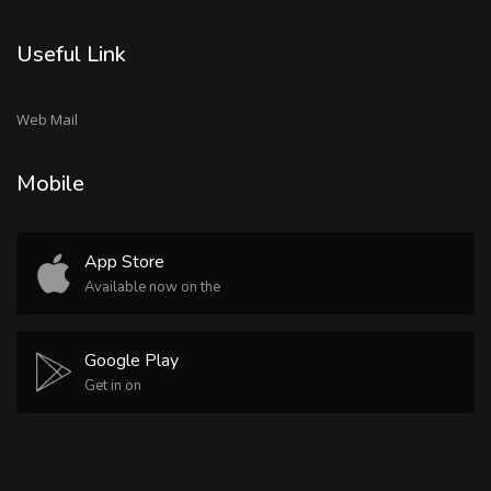
Useful Link
Web Mail
Mobile
App Store
Available now on the
Google Play
Get in on