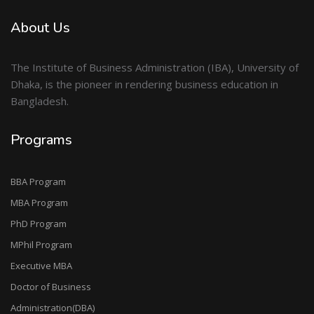
About Us
The Institute of Business Administration (IBA), University of
Dhaka, is the pioneer in rendering business education in
Bangladesh.
Programs
BBA Program
MBA Program
PhD Program
MPhil Program
Executive MBA
Doctor of Business
Administration(DBA)