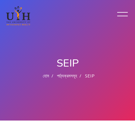
SEIP
হোম
পাঠ্যক্রমসমূহ
SEIP
মাইন্ কনটেন্ট বাদ দিন