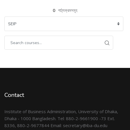
0
পাঠ্যক্রমসমূহ
Contact
Institute of Business Administration, University of Dhaka,
Dhaka - 1000 Bangladesh. Tel: 880-2-9661900 -73 Ext.
8336, 880-2-9677844 Email: secretary@iba-du.edu